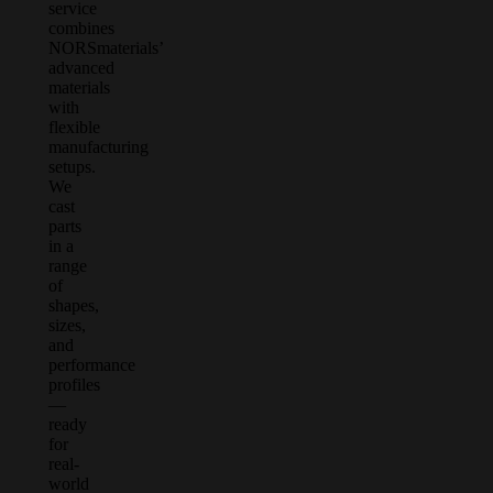
service
combines
NORSmaterials’
advanced
materials
with
flexible
manufacturing
setups.
We
cast
parts
in a
range
of
shapes,
sizes,
and
performance
profiles
—
ready
for
real-
world