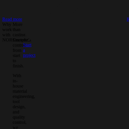
Read more
R
Why
More
work
than
with
casting.
NORSmaterials
Complete
Start
control
a
from
project
start
to
finish.
With
in-
house
material
engineering,
tool
design,
and
quality
control,
we