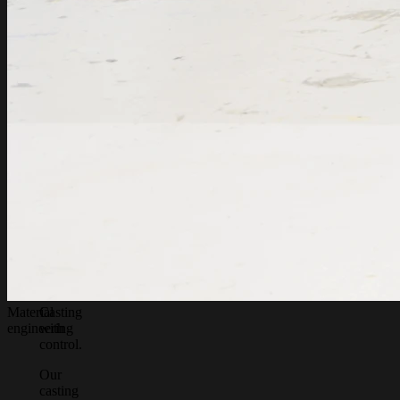
Material
Casting
engineering
with
control.
Our
casting