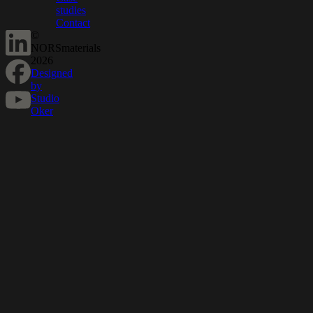
studies
Contact
©
NORSmaterials
2026
Designed
by
Studio
Oker