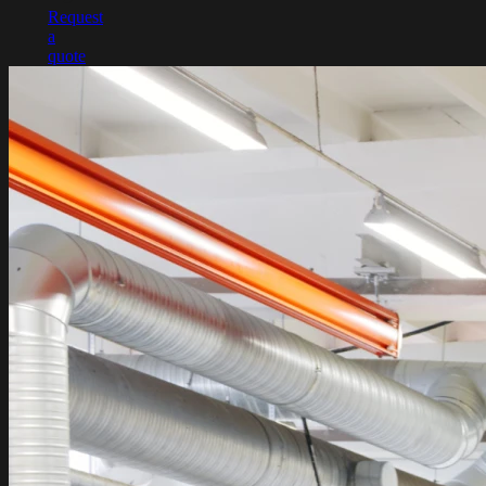
Request
a
quote