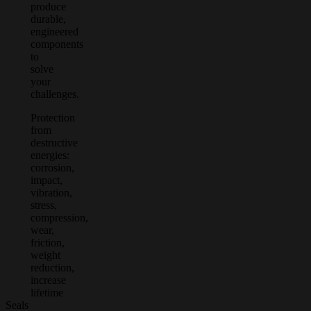
produce
durable,
engineered
components
to
solve
your
challenges.
Protection
from
destructive
energies:
corrosion,
impact,
vibration,
stress,
compression,
wear,
friction,
weight
reduction,
increase
lifetime
Seals