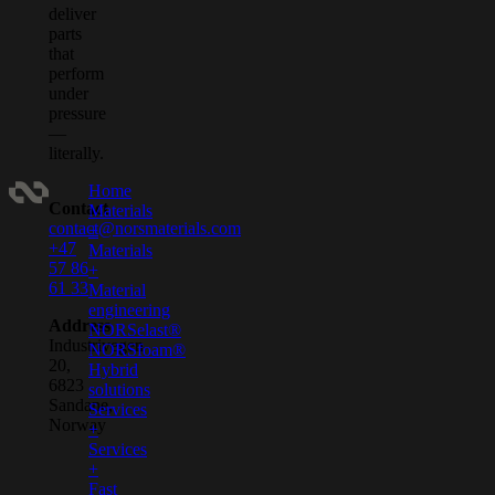
deliver
parts
that
perform
under
pressure
—
literally.
Home
Contact
Materials
contact@norsmaterials.com
+
+47
Materials
57 86
+
61 33
Material
engineering
Address
NORSelast®
Industrivegen
NORSfoam®
20,
Hybrid
6823
solutions
Sandane,
Services
Norway
+
Services
+
Fast