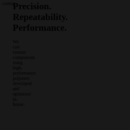
Precision.
casting
Repeatability.
Performance.
We
cast
custom
components
using
high-
performance
polymers
developed
and
optimized
in-
house.