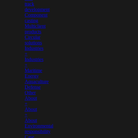
track
development
Component
casting
Multiclient
products
Circular
solutions
Industries
+
Industries
+
Maritime
Energy
Aquaculture
Defense
Other
About
+
About
+
About
Environmental
responsibility
Case