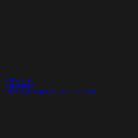
NORSmaterials
NORSmaterials
Material engineering
NORSelast®
Case studies