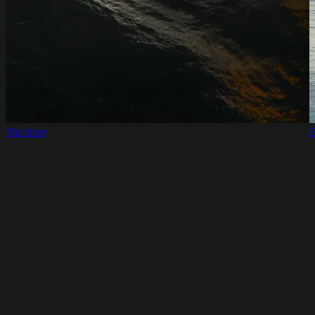
Maritime
E