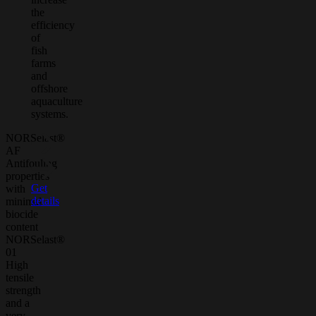
the
efficiency
of
fish
farms
and
offshore
aquaculture
systems.
NORSelast®
AF
Antifouling
properties
Get
with
details
minimal
biocide
content
NORSelast®
01
High
tensile
strength
and a
very