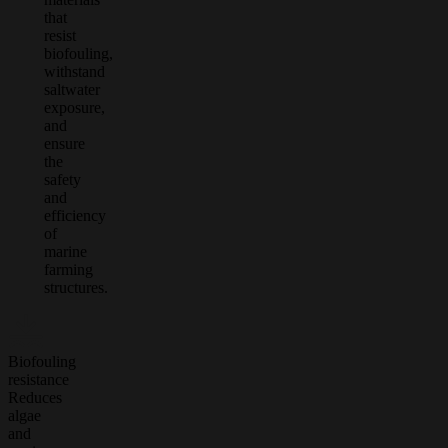
that
resist
biofouling,
withstand
saltwater
exposure,
and
ensure
the
safety
and
efficiency
of
marine
farming
structures.
Biofouling
resistance
Reduces
algae
and