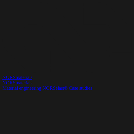
NORSmaterials
NORSmaterials
Material engineering
NORSelast®
Case studies