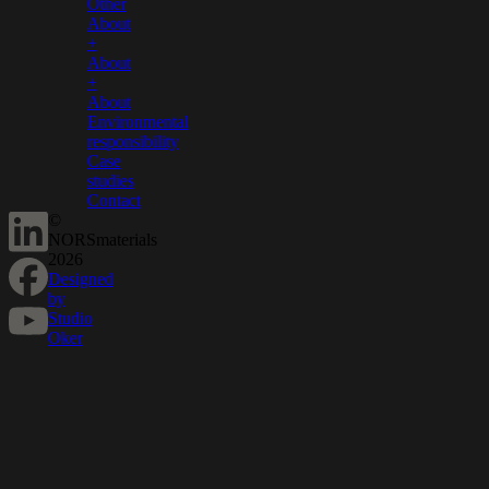
Other
About
+
About
+
About
Environmental
responsibility
Case
studies
Contact
©
NORSmaterials
2026
Designed
by
Studio
Oker