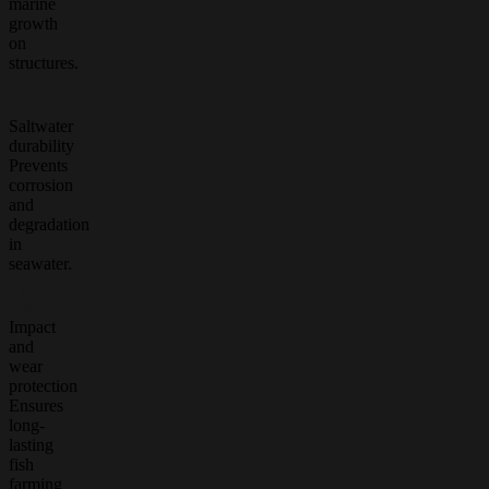
marine
growth
on
structures.
Saltwater
durability
Prevents
corrosion
and
degradation
in
seawater.
Impact
and
wear
protection
Ensures
long-
lasting
fish
farming