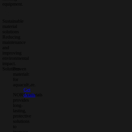
equipment.
Sustainable
material
solutions
Reducing
maintenance
and
improving
environmental
impact.
Solutions
Proven
materials
for
aquaculture.
Get
NORSmaterials
details
provides
long-
lasting,
protective
solutions
to
increase