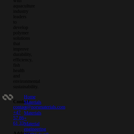
with
aquaculture
industry
leaders
to
develop
polymer
solutions
that
improve
durability,
efficiency,
fish
health
and
environmental
sustainability.
Home
Contact
Materials
contact@norsmaterials.com
+
+47
Materials
57 86
+
61 33
Material
engineering
Address