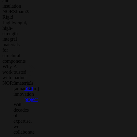
and
insulation
NORSfoam®
Rigid
Lightweight,
high-
strength
integral
materials
for
structural
components
Why
A
work
trusted
with
partner
NORSmaterials
in
Start
[aquaculture]
a
innovation
project
With
decades
of
expertise,
we
collaborate