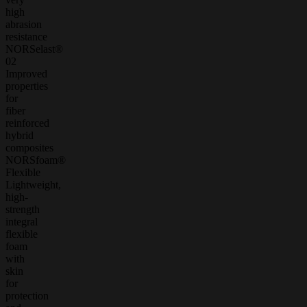
high
abrasion
resistance
NORSelast®
02
Improved
properties
for
fiber
reinforced
hybrid
composites
NORSfoam®
Flexible
Lightweight,
high-
strength
integral
flexible
foam
with
skin
for
protection