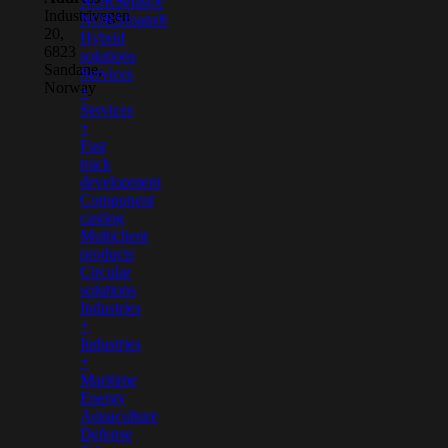
NORSelast®
Industrivegen
NORSfoam®
20,
Hybrid
6823
solutions
Sandane,
Services
Norway
+
Services
+
Fast
track
development
Component
casting
Multiclient
products
Circular
solutions
Industries
+
Industries
+
Maritime
Energy
Aquaculture
Defense