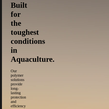
Built
for
the
toughest
conditions
in
Aquaculture.
Our
polymer
solutions
provide
long-
lasting
protection
and
efficiency